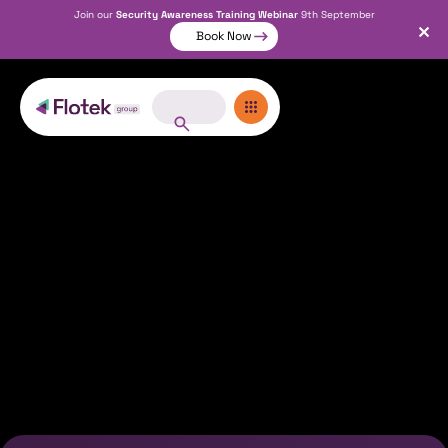
Join our
Security Awareness Training Webinar
9th September
Book Now