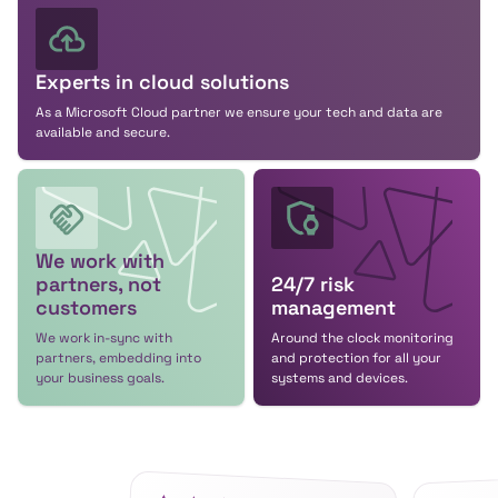
Experts in cloud solutions
As a Microsoft Cloud partner we ensure your tech and data are
available and secure.
We work with
partners, not
24/7 risk
customers
management
We work in-sync with
Around the clock monitoring
partners, embedding into
and protection for all your
your business goals.
systems and devices.