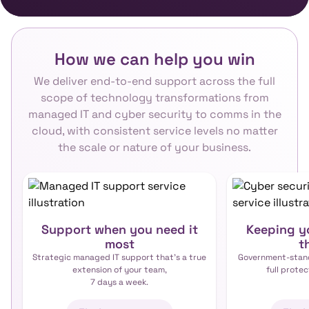
How we can help you win
We deliver end-to-end support across the full
scope of technology transformations from
managed IT and cyber security to comms in the
cloud, with consistent service levels no matter
the scale or nature of your business.
Support when you need it
Keeping yo
most
t
Strategic managed IT support that’s a true
Government-stand
extension of your team,
full protec
7 days a week.