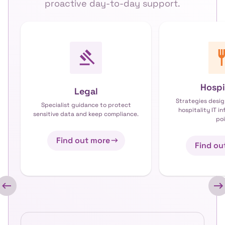
proactive day-to-day support.
Hospi
Legal
Strategies desig
Specialist guidance to protect
hospitality IT i
sensitive data and keep compliance.
poi
Find out more
Find ou