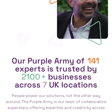
Our Purple Army of
141
experts is trusted by
2100
+
businesses
across
7
UK locations
People power our solutions, not the other way
around. The Purple Army is our team of collaborative
superstars, offering expertise and creativity across