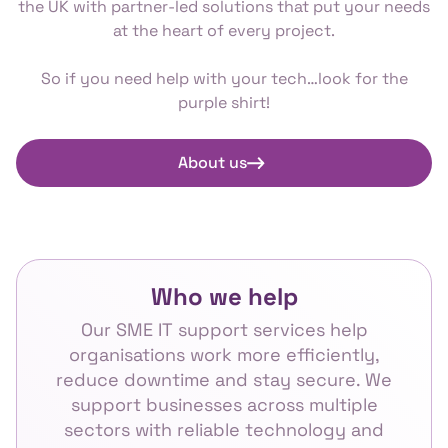
the UK with partner-led solutions that put your needs
at the heart of every project.
So if you need help with your tech…look for the
purple shirt!
About us
Who we help
Our SME IT support services help
organisations work more efficiently,
reduce downtime and stay secure. We
support businesses across multiple
sectors with reliable technology and