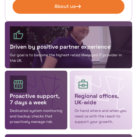
About us
Driven by positive partner experience
Our goal is to become the highest rated Managed IT provider in
the UK.
Proactive support,
Regional offices,
7 days a week
UK-wide
Dedicated system monitoring
On hand where and when you
and backup checks that
need us with the reach to
proactively manage risk.
support your growth.