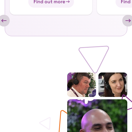
Find out more
Find