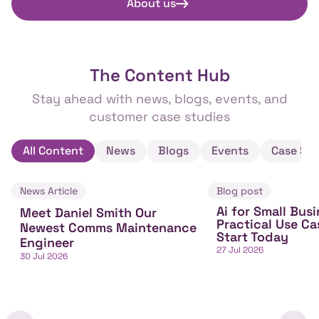
About us
The Content Hub
Stay ahead with news, blogs, events, and
customer case studies
All Content
News
Blogs
Events
Case Stu
News Article
Blog post
Ai for Small Busi
Meet Daniel Smith Our
Practical Use Ca
Newest Comms Maintenance
Start Today
Engineer
27 Jul 2026
30 Jul 2026