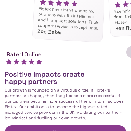
Flotek have transformed my
business with their telecoms
and IT support solutions. Their
Exempla
from th
Flotek.
support service is exceptional.
Ben R
Zoe Baker
Positive impacts create
happy partners
Our growth is founded on a virtuous circle. If Flotek’s
partners are happy, then they become more successful. If
our partners become more successful then, in turn, so does
Flotek. Our ambition is to become the highest-rated
managed service provider in the UK, validating our partner-
led mindset and fuelling our own growth.