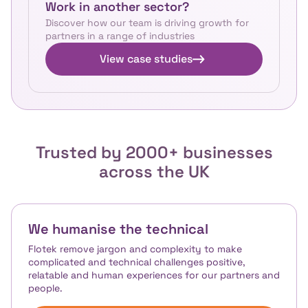
Work in another sector?
Discover how our team is driving growth for
partners in a range of industries
View case studies
Trusted by 2000+ businesses
across the UK
We humanise the technical
Flotek remove jargon and complexity to make
complicated and technical challenges positive,
relatable and human experiences for our partners and
people.