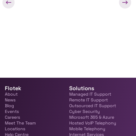
Flotek
Solutions
About
Managed IT Support
News
Remote IT Support
Blog
Outsourced IT Support
Events
Cyber Security
Careers
Microsoft 365 & Azure
Meet The Team
Hosted VoIP Telephony
Locations
Mobile Telephony
Help Centre
Internet Services