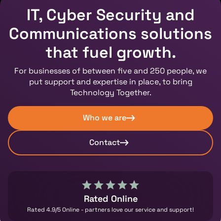
IT, Cyber Security and
Communications solutions
that fuel growth.
For businesses of between five and 250 people, we
put support and expertise in place, to bring
Technology Together.
Who we are
Contact
Rated Online
Rated 4.9/5 Online - partners love our service and support!