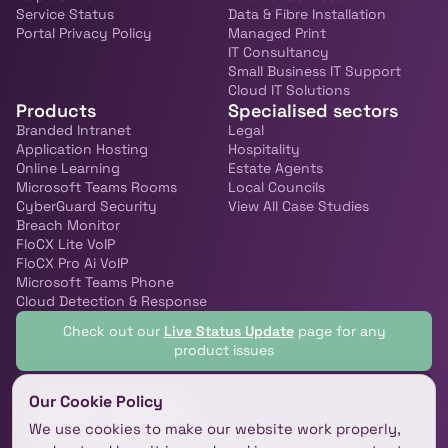
Service Status
Data & Fibre Installation
Portal Privacy Policy
Managed Print
IT Consultancy
Small Business IT Support
Cloud IT Solutions
Products
Specialised sectors
Branded Intranet
Legal
Application Hosting
Hospitality
Online Learning
Estate Agents
Microsoft Teams Rooms
Local Councils
CyberGuard Security
View All Case Studies
Breach Monitor
FloCX Lite VoIP
FloCX Pro Ai VoIP
Microsoft Teams Phone
Cloud Detection & Response
Check out our
Live Status Update
page for any
product issues
Our Cookie Policy
Get in touch!
We use cookies to make our website work properly,
We’d love to hear from you, let’s chat and make